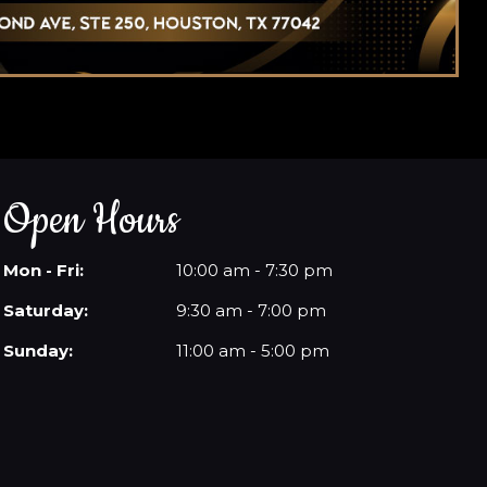
Open Hours
Mon - Fri:
10:00 am - 7:30 pm
Saturday:
9:30 am - 7:00 pm
Sunday:
11:00 am - 5:00 pm