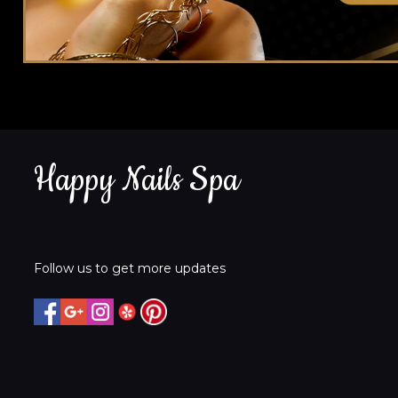
Happy Nails Spa
Follow us to get more updates