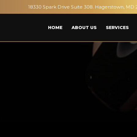
18330 Spark Drive Suite 308. Hagerstown, MD 
HOME
ABOUT US
SERVICES