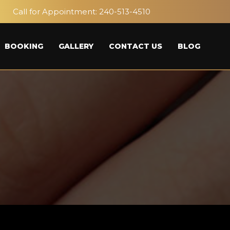
Call for Appointment:
240-513-4510
BOOKING
GALLERY
CONTACT US
BLOG