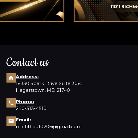
Contact us
Address:
18330 Spark Drive Suite 308,
Hagerstown, MD 21740
Phone:
240-513-4510
Email:
minhthao10206@gmail.com