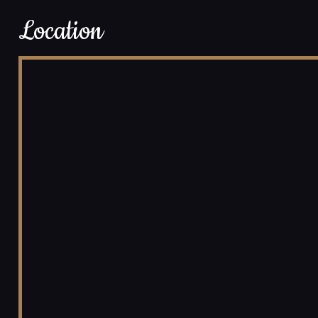
Location