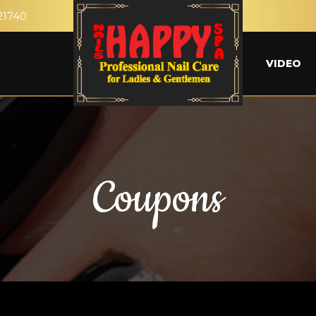
21740
VIDEO
Coupons