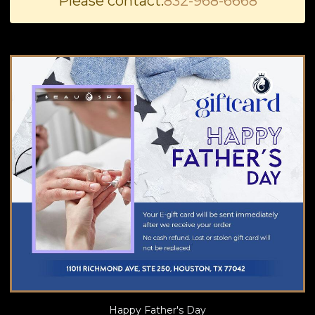
Please contact:
832-968-6668
BLOG
Happy Father's Day