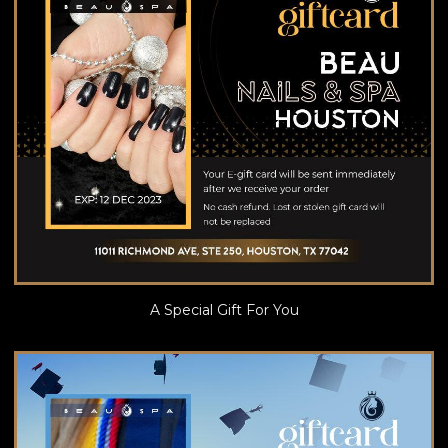
A Special Gift For You