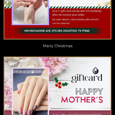
Merry Christmas