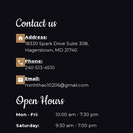
Contact us
Address:
18330 Spark Drive Suite 308,
Hagerstown, MD 21740
Phone:
240-513-4510
Email:
minhthao10206@gmail.com
Open Hours
Mon - Fri:
10:00 am - 7:30 pm
Saturday:
9:30 am - 7:00 pm