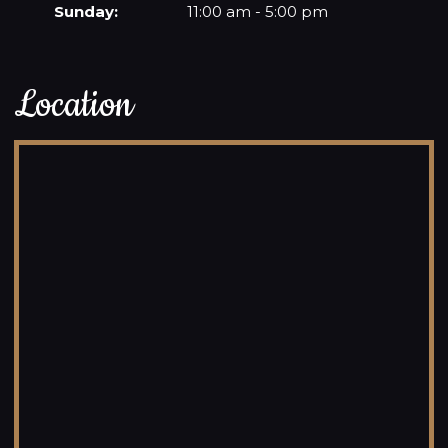
Sunday:
11:00 am - 5:00 pm
Location