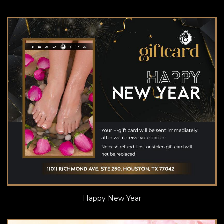
Happy New Year