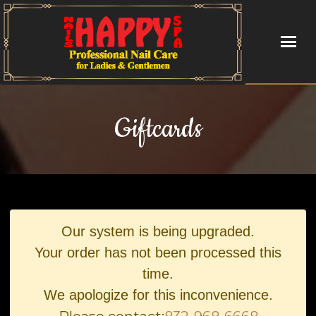
HOME
Giftcards
ABOUT US
SERVICES
VIDEO
Our system is being upgraded.
BOOKING
Your order has not been processed this
time.
GALLERY
We apologize for this inconvenience.
CONTACT US