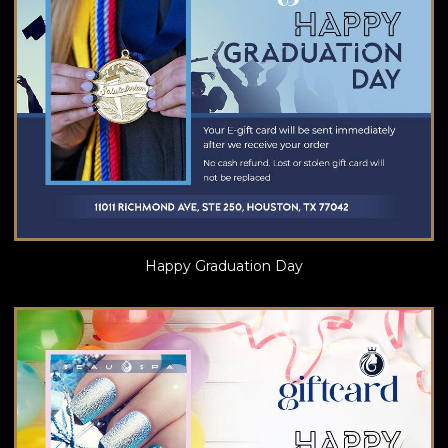
Happy Graduation Day