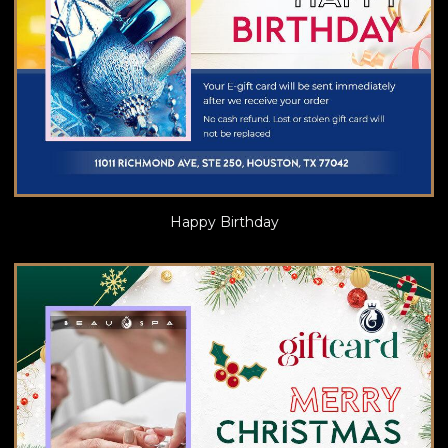
Happy Birthday