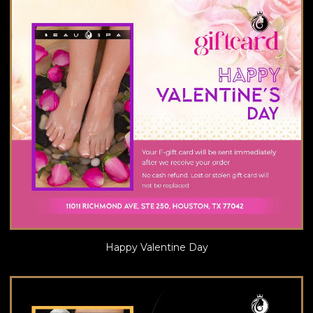
Happy Valentine Day