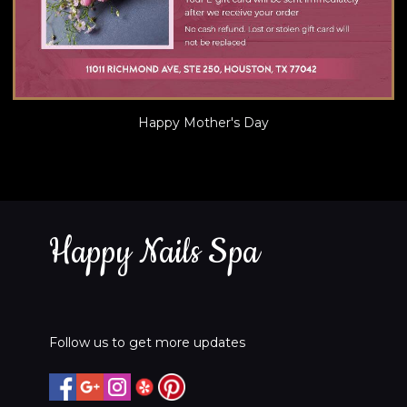
Happy Mother's Day
Happy Nails Spa
Follow us to get more updates